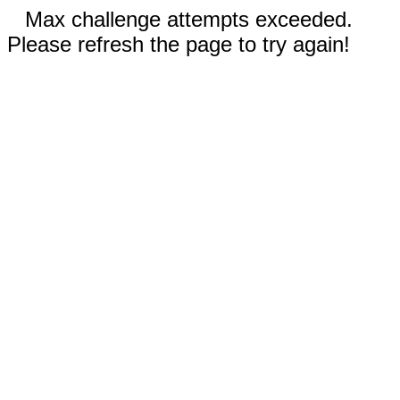
Max challenge attempts exceeded.
Please refresh the page to try again!