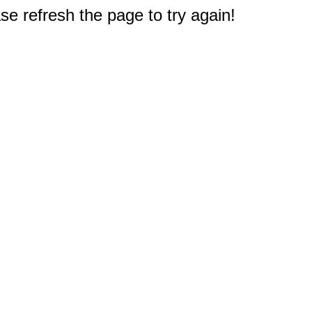
e refresh the page to try again!