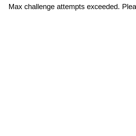
Max challenge attempts exceeded. Pleas