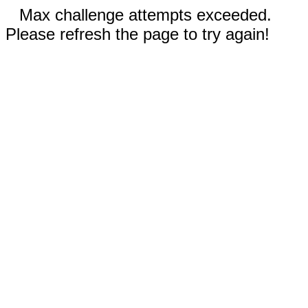
Max challenge attempts exceeded.
Please refresh the page to try again!