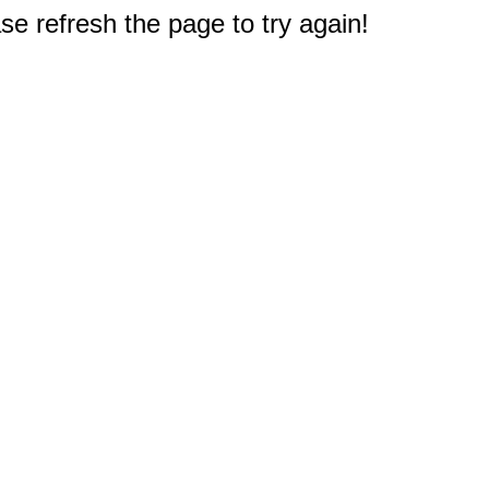
e refresh the page to try again!