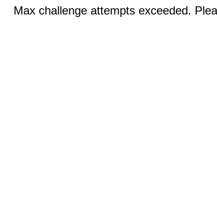
Max challenge attempts exceeded. Pleas