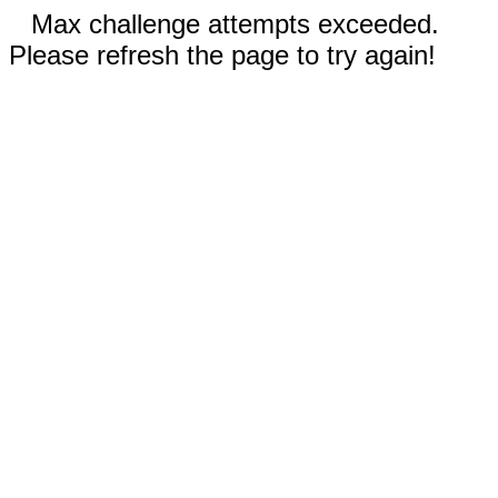
Max challenge attempts exceeded.
Please refresh the page to try again!