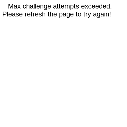
Max challenge attempts exceeded.
Please refresh the page to try again!