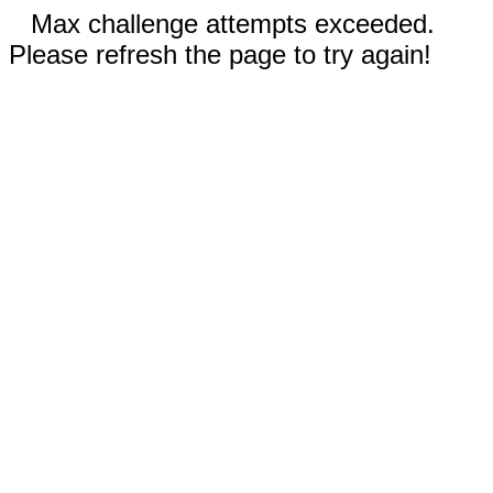
Max challenge attempts exceeded.
Please refresh the page to try again!