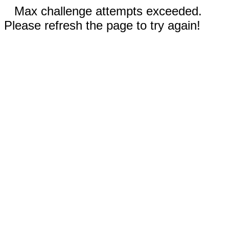
Max challenge attempts exceeded.
Please refresh the page to try again!