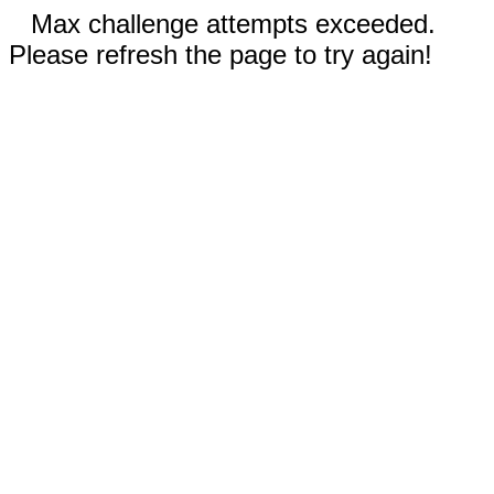
Max challenge attempts exceeded.
Please refresh the page to try again!