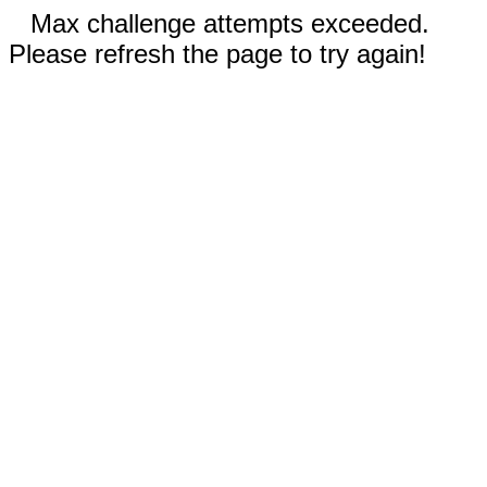
Max challenge attempts exceeded.
Please refresh the page to try again!