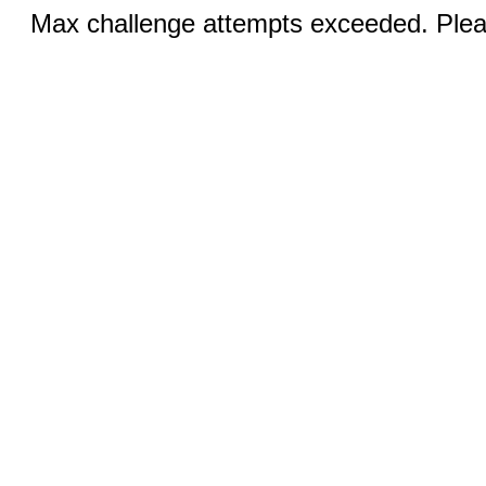
Max challenge attempts exceeded. Pleas