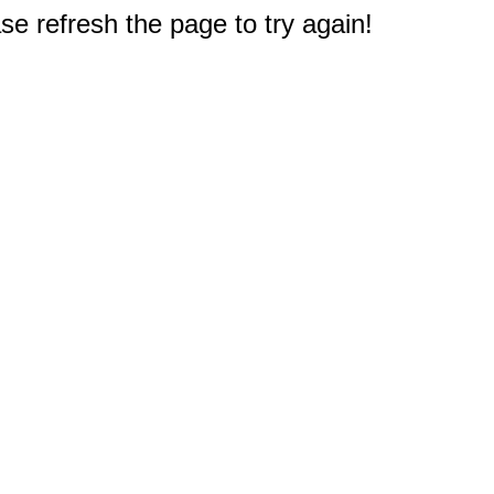
e refresh the page to try again!