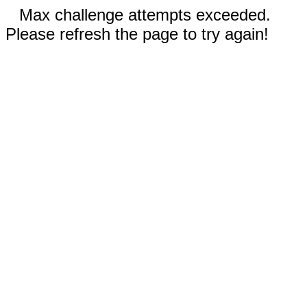
Max challenge attempts exceeded.
Please refresh the page to try again!