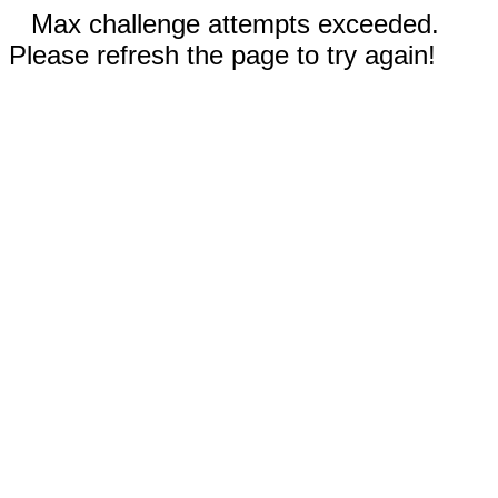
Max challenge attempts exceeded.
Please refresh the page to try again!