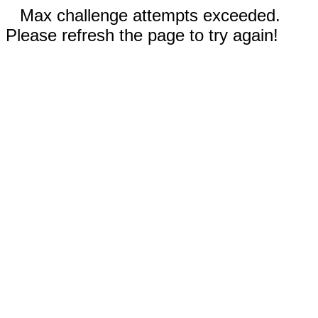
Max challenge attempts exceeded.
Please refresh the page to try again!