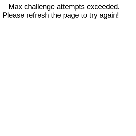
Max challenge attempts exceeded.
Please refresh the page to try again!