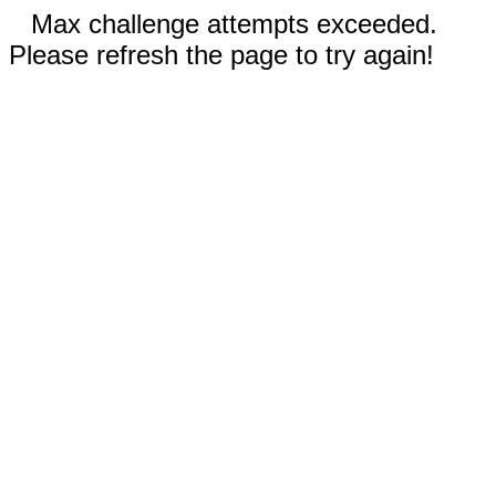
Max challenge attempts exceeded.
Please refresh the page to try again!