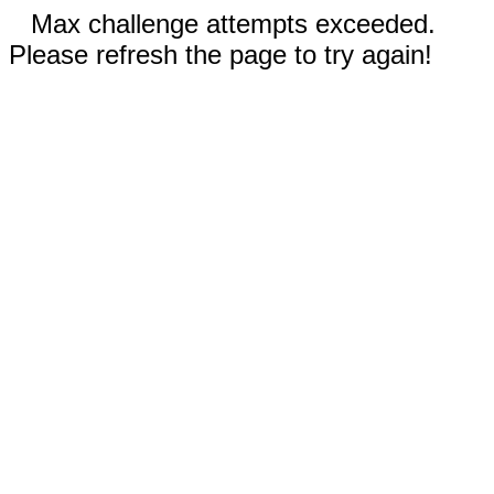
Max challenge attempts exceeded.
Please refresh the page to try again!